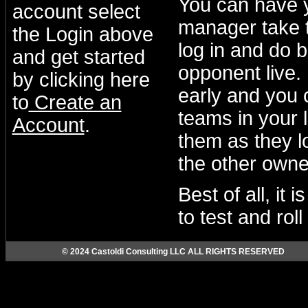
You can have 
account select
manager take t
the Login above
log in and do b
and get started
opponent live.
by clicking here
early and you 
to
Create an
teams in your 
Account
.
them as they lo
the other owne
Best of all, it
to test and rol
© 2024 Castoldi Consulting LLC ALL RIGHTS RESERVED