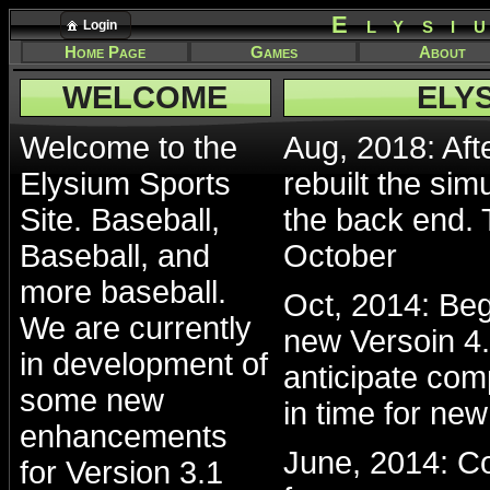
Elysi
Login
Home Page
Games
About
WELCOME
ELY
Welcome to the
Aug, 2018: Afte
Elysium Sports
rebuilt the sim
Site. Baseball,
the back end. 
Baseball, and
October
more baseball.
Oct, 2014: Beg
We are currently
new Versoin 4.
in development of
anticipate com
some new
in time for ne
enhancements
June, 2014: Co
for Version 3.1