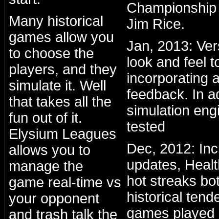
Championship 
Many historical
Jim Rice.
games allow you
Jan, 2013: Ve
to choose the
look and feel to
players, and they
incorporating a
simulate it. Well
feedback. In a
that takes all the
simulation eng
fun out of it.
tested
Elysium Leagues
Dec, 2012: Inc
allows you to
updates, Healt
manage the
hot streaks bo
game real-time vs
historical ten
your opponent
games played 
and trash talk the