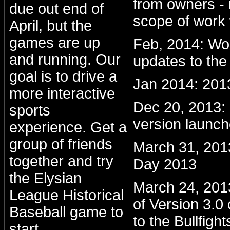
from owners - 
due out end of
scope of work 
April, but the
games are up
Feb, 2014: Wo
and running. Our
updates to the
goal is to drive a
Jan 2014: 201
more interactive
Dec 20, 2013
sports
version launc
experience. Get a
group of friends
March 31, 201
together and try
Day 2013
the Elysian
March 24, 2013:
League Historical
of Version 3.0
Baseball game to
to the Bullfight
start.