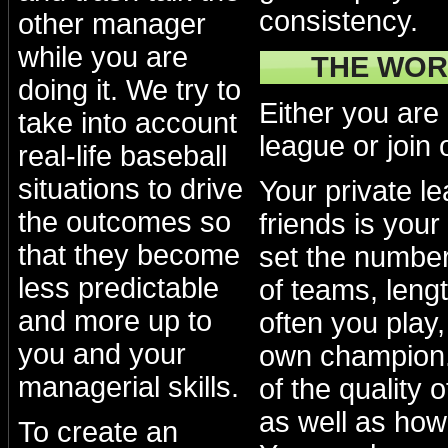
consistency.
other manager
while you are
THE WOR
doing it. We try to
Either you are
take into account
league or join 
real-life baseball
situations to drive
Your private l
the outcomes so
friends is your
that they become
set the numbe
less predictable
of teams, lengt
and more up to
often you play
you and your
own champion.
managerial skills.
of the quality 
as well as how
To create an