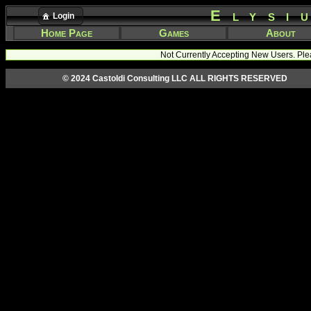
Elysi
Login
Home Page
Games
About
Not Currently Accepting New Users. Ple
© 2024 Castoldi Consulting LLC ALL RIGHTS RESERVED