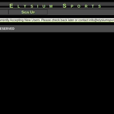
Elysium Sports
Sign Up
rrently Accepting New Users. Please check back later or contact info@elysiumspo
 RESERVED