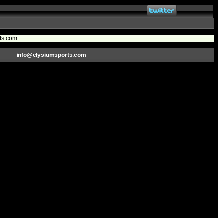
rts.com
info@elysiumsports.com