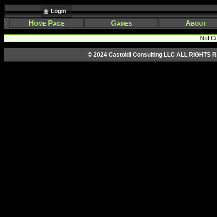
Login
Home Page
Games
About
Not Cu
© 2024 Castoldi Consulting LLC ALL RIGHTS